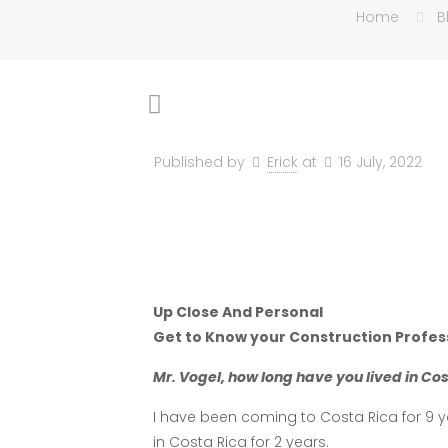
Home
B
Published by
Erick
at
16 July, 2022
Up Close And Personal
Get to Know your Construction Profes
Mr. Vogel, how long have you lived in Co
I have been coming to Costa Rica for 9 yea
in Costa Rica for 2 years.