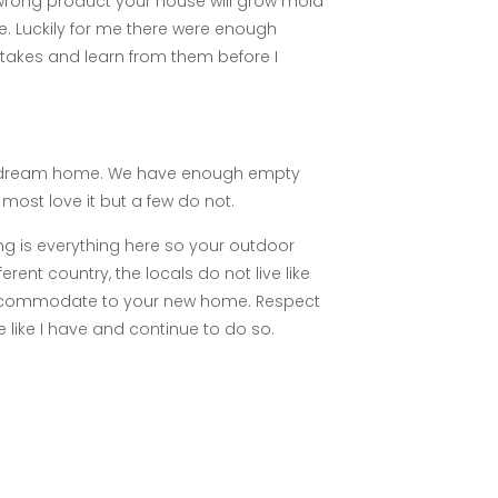
e wrong product your house will grow mold
e. Luckily for me there were enough
takes and learn from them before I
your dream home. We have enough empty
 most love it but a few do not.
g is everything here so your outdoor
ent country, the locals do not live like
accommodate to your new home. Respect
e like I have and continue to do so.