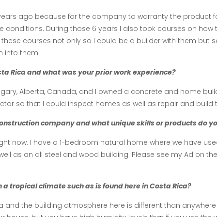
 years ago because for the company to warranty the product 
gle conditions. During those 6 years I also took courses on how 
these courses not only so I could be a builder with them but s
 into them.
osta Rica and what was your prior work experience?
Calgary, Alberta, Canada, and I owned a concrete and home buil
or so that I could inspect homes as well as repair and build 
onstruction company and what unique skills or products do you 
ght now. I have a 1-bedroom natural home where we have used a
well as an all steel and wood building. Please see my Ad on th
 a tropical climate such as is found here in Costa Rica?
a and the building atmosphere here is different than anywhere 