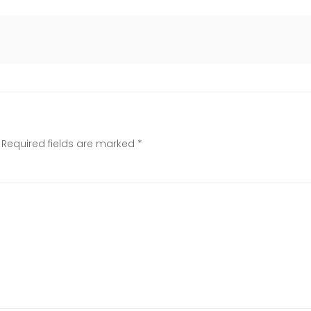
Required fields are marked
*