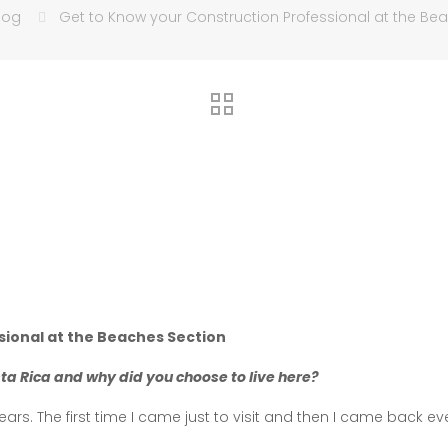
log
Get to Know your Construction Professional at the Be
sional at the Beaches Section
sta Rica and why did you choose to live here?
rs. The first time I came just to visit and then I came back eve