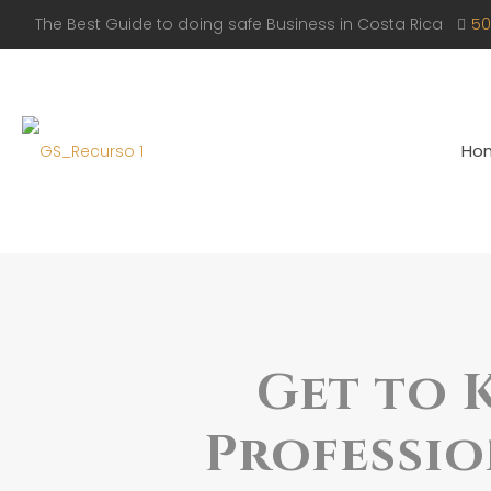
The Best Guide to doing safe Business in Costa Rica
50
Ho
Get to 
Professio