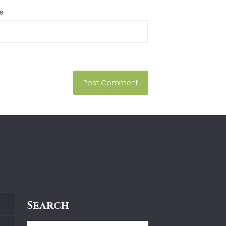
e
Search