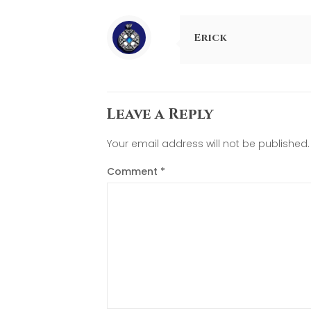
Erick
Leave a Reply
Your email address will not be published.
Comment
*