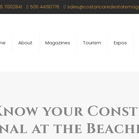
6 71302841
506 44190778
sales@costaricarealestatemag
me
About
Magazines
Tourism
Expos
Know your Cons
nal at the Beach