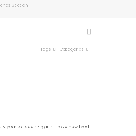
aches Section
Tags
Categories
ry year to teach English. I have now lived