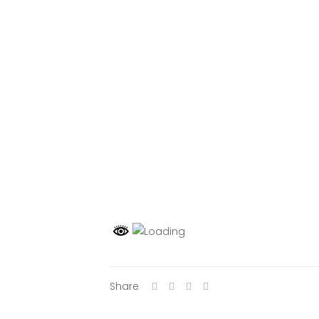
Share