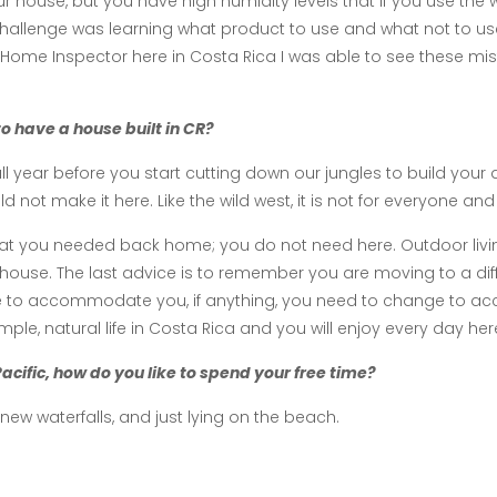
ur house, but you have high humidity levels that if you use th
 challenge was learning what product to use and what not to us
ome Inspector here in Costa Rica I was able to see these mis
o have a house built in CR?
full year before you start cutting down our jungles to build 
ot make it here. Like the wild west, it is not for everyone and
hat you needed back home; you do not need here. Outdoor livin
house. The last advice is to remember you are moving to a differ
ge to accommodate you, if anything, you need to change to 
imple, natural life in Costa Rica and you will enjoy every day her
 Pacific, how do you like to spend your free time?
g new waterfalls, and just lying on the beach.