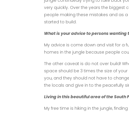
jungle continuedly trying to take back yo
very quickly. Over the years the biggest
people making these mistakes and as a H
started to build.
What is your advice to persons wanting t
My advice is come down and visit for a 
homes in the jungle because people could n
The other caveat is do not over build! W
space should be 3 times the size of your 
you, and they should not have to chan
the locals and give in to the peacefully s
Living in this beautiful area of the South
My free time is hiking in the jungle, findin