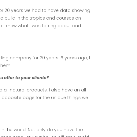
for 20 years we had to have data showing
to build in the tropics and courses on
o I knew what I was talking about and
ding company for 20 years. 5 years ago, I
them.
offer to your clients?
ll natural products. I also have an all
e opposite page for the unique things we
in the world. Not only do you have the