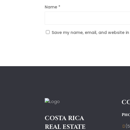
Name
*
Save my name, email, and website in 
C
Ph
COSTA RICA
REAL ESTATE
(