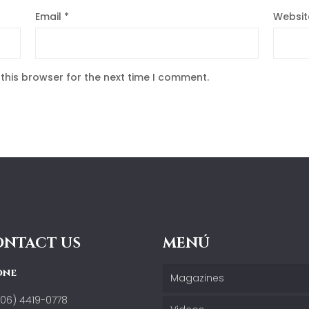
Email
*
Websit
this browser for the next time I comment.
ONTACT US
MENÚ
one
Magazines
506) 4419-0778