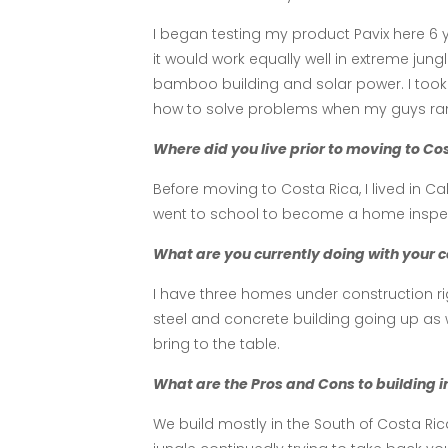
I began testing my product Pavix here 6
it would work equally well in extreme jun
bamboo building and solar power. I took 
how to solve problems when my guys ran
Where did you live prior to moving to C
Before moving to Costa Rica, I lived in 
went to school to become a home inspect
What are you currently doing with your c
I have three homes under construction ri
steel and concrete building going up as 
bring to the table.
What are the Pros and Cons to building in
We build mostly in the South of Costa Ric