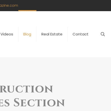
azine.com
Videos
Blog
Real Estate
Contact
truction
es Section