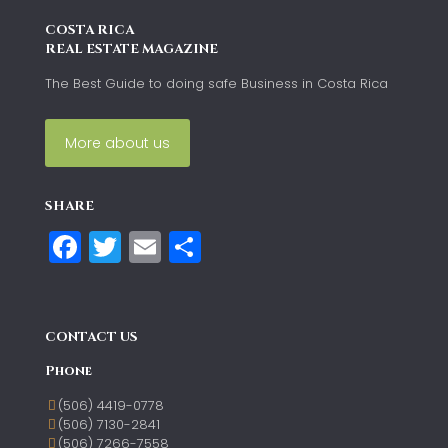
COSTA RICA
REAL ESTATE MAGAZINE
The Best Guide to doing safe Business in Costa Rica
More about us
SHARE
Facebook
Twitter
Email
Share
CONTACT US
Phone
(506) 4419-0778
(506) 7130-2841
(506) 7266-7558