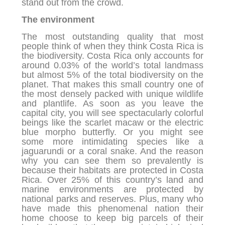
stand out from the crowd.
The environment
The most outstanding quality that most
people think of when they think Costa Rica is
the biodiversity. Costa Rica only accounts for
around 0.03% of the world’s total landmass
but almost 5% of the total biodiversity on the
planet. That makes this small country one of
the most densely packed with unique wildlife
and plantlife. As soon as you leave the
capital city, you will see spectacularly colorful
beings like the scarlet macaw or the electric
blue morpho butterfly. Or you might see
some more intimidating species like a
jaguarundi or a coral snake. And the reason
why you can see them so prevalently is
because their habitats are protected in Costa
Rica. Over 25% of this country’s land and
marine environments are protected by
national parks and reserves. Plus, many who
have made this phenomenal nation their
home choose to keep big parcels of their