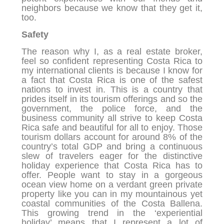
neighbors because we know that they get it,
too.
Safety
The reason why I, as a real estate broker,
feel so confident representing Costa Rica to
my international clients is because I know for
a fact that Costa Rica is one of the safest
nations to invest in. This is a country that
prides itself in its tourism offerings and so the
government, the police force, and the
business community all strive to keep Costa
Rica safe and beautiful for all to enjoy. Those
tourism dollars account for around 8% of the
country’s total GDP and bring a continuous
slew of travelers eager for the distinctive
holiday experience that Costa Rica has to
offer. People want to stay in a gorgeous
ocean view home on a verdant green private
property like you can in my mountainous yet
coastal communities of the Costa Ballena.
This growing trend in the ‘experiential
holiday’ means that I represent a lot of