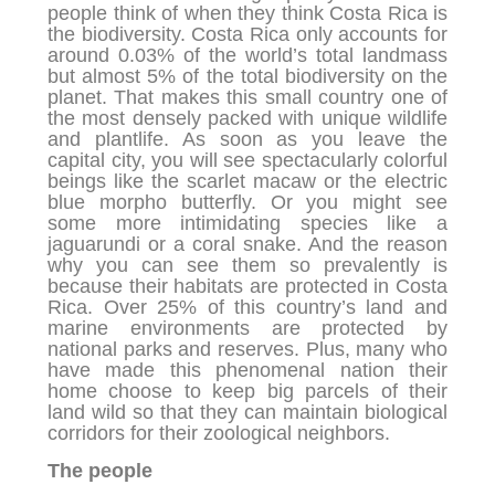
people think of when they think Costa Rica is
the biodiversity. Costa Rica only accounts for
around 0.03% of the world’s total landmass
but almost 5% of the total biodiversity on the
planet. That makes this small country one of
the most densely packed with unique wildlife
and plantlife. As soon as you leave the
capital city, you will see spectacularly colorful
beings like the scarlet macaw or the electric
blue morpho butterfly. Or you might see
some more intimidating species like a
jaguarundi or a coral snake. And the reason
why you can see them so prevalently is
because their habitats are protected in Costa
Rica. Over 25% of this country’s land and
marine environments are protected by
national parks and reserves. Plus, many who
have made this phenomenal nation their
home choose to keep big parcels of their
land wild so that they can maintain biological
corridors for their zoological neighbors.
The people