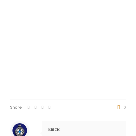
Share
0
Erick