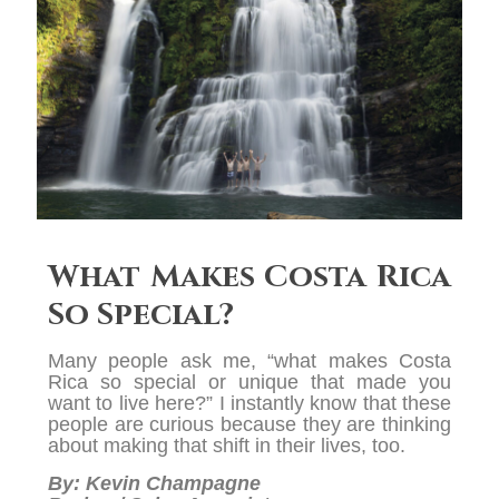
What Makes Costa Rica
So Special?
Many people ask me, “what makes Costa
Rica so special or unique that made you
want to live here?” I instantly know that these
people are curious because they are thinking
about making that shift in their lives, too.
By: Kevin Champagne