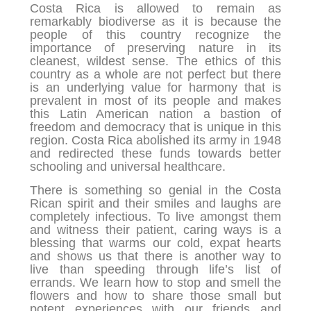
Costa Rica is allowed to remain as
remarkably biodiverse as it is because the
people of this country recognize the
importance of preserving nature in its
cleanest, wildest sense. The ethics of this
country as a whole are not perfect but there
is an underlying value for harmony that is
prevalent in most of its people and makes
this Latin American nation a bastion of
freedom and democracy that is unique in this
region. Costa Rica abolished its army in 1948
and redirected these funds towards better
schooling and universal healthcare.
There is something so genial in the Costa
Rican spirit and their smiles and laughs are
completely infectious. To live amongst them
and witness their patient, caring ways is a
blessing that warms our cold, expat hearts
and shows us that there is another way to
live than speeding through life’s list of
errands. We learn how to stop and smell the
flowers and how to share those small but
potent experiences with our friends and