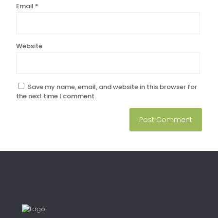
Email
*
Website
Save my name, email, and website in this browser for
the next time I comment.