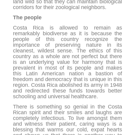
land wild so that they can maintain biological
corridors for their zoological neighbors.
The people
Costa Rica is allowed to remain as
remarkably biodiverse as it is because the
people of this country recognize the
importance of preserving nature in its
cleanest, wildest sense. The ethics of this
country as a whole are not perfect but there
is an underlying value for harmony that is
prevalent in most of its people and makes
this Latin American nation a bastion of
freedom and democracy that is unique in this
region. Costa Rica abolished its army in 1948
and redirected these funds towards better
schooling and universal healthcare.
There is something so genial in the Costa
Rican spirit and their smiles and laughs are
completely infectious. To live amongst them
and witness their patient, caring ways is a
blessing that warms our cold, expat hearts