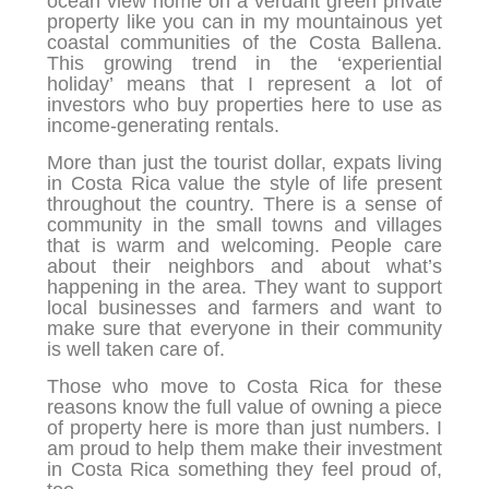
ocean view home on a verdant green private
property like you can in my mountainous yet
coastal communities of the Costa Ballena.
This growing trend in the ‘experiential
holiday’ means that I represent a lot of
investors who buy properties here to use as
income-generating rentals.
More than just the tourist dollar, expats living
in Costa Rica value the style of life present
throughout the country. There is a sense of
community in the small towns and villages
that is warm and welcoming. People care
about their neighbors and about what’s
happening in the area. They want to support
local businesses and farmers and want to
make sure that everyone in their community
is well taken care of.
Those who move to Costa Rica for these
reasons know the full value of owning a piece
of property here is more than just numbers. I
am proud to help them make their investment
in Costa Rica something they feel proud of,