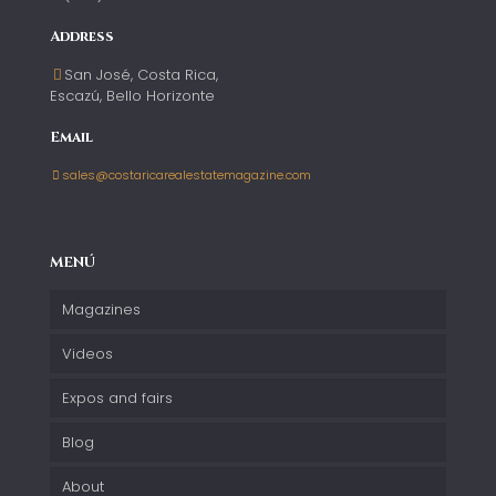
Address
San José, Costa Rica,
Escazú, Bello Horizonte
Email
sales@costaricarealestatemagazine.com
MENÚ
Magazines
Videos
Expos and fairs
Blog
About