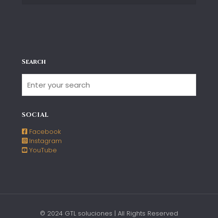
Search
SOCIAL
Facebook
Instagram
YouTube
© 2024 GTL soluciones | All Rights Reserved