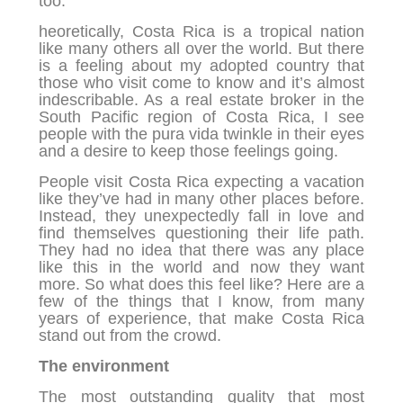
too.
heoretically, Costa Rica is a tropical nation
like many others all over the world. But there
is a feeling about my adopted country that
those who visit come to know and it’s almost
indescribable. As a real estate broker in the
South Pacific region of Costa Rica, I see
people with the pura vida twinkle in their eyes
and a desire to keep those feelings going.
People visit Costa Rica expecting a vacation
like they’ve had in many other places before.
Instead, they unexpectedly fall in love and
find themselves questioning their life path.
They had no idea that there was any place
like this in the world and now they want
more. So what does this feel like? Here are a
few of the things that I know, from many
years of experience, that make Costa Rica
stand out from the crowd.
The environment
The most outstanding quality that most