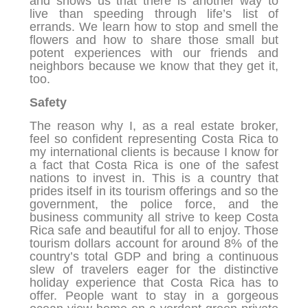
and shows us that there is another way to
live than speeding through life’s list of
errands. We learn how to stop and smell the
flowers and how to share those small but
potent experiences with our friends and
neighbors because we know that they get it,
too.
Safety
The reason why I, as a real estate broker,
feel so confident representing Costa Rica to
my international clients is because I know for
a fact that Costa Rica is one of the safest
nations to invest in. This is a country that
prides itself in its tourism offerings and so the
government, the police force, and the
business community all strive to keep Costa
Rica safe and beautiful for all to enjoy. Those
tourism dollars account for around 8% of the
country’s total GDP and bring a continuous
slew of travelers eager for the distinctive
holiday experience that Costa Rica has to
offer. People want to stay in a gorgeous