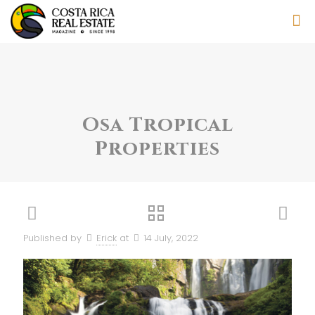
Osa Tropical
Properties
Published by
Erick
at
14 July, 2022