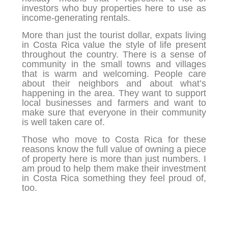
investors who buy properties here to use as
income-generating rentals.
More than just the tourist dollar, expats living
in Costa Rica value the style of life present
throughout the country. There is a sense of
community in the small towns and villages
that is warm and welcoming. People care
about their neighbors and about what’s
happening in the area. They want to support
local businesses and farmers and want to
make sure that everyone in their community
is well taken care of.
Those who move to Costa Rica for these
reasons know the full value of owning a piece
of property here is more than just numbers. I
am proud to help them make their investment
in Costa Rica something they feel proud of,
too.