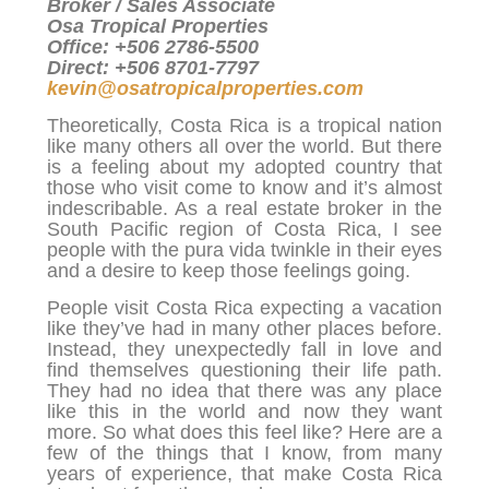
Broker / Sales Associate
Osa Tropical Properties
Office: +506 2786-5500
Direct: +506 8701-7797
kevin@osatropicalproperties.com
Theoretically, Costa Rica is a tropical nation
like many others all over the world. But there
is a feeling about my adopted country that
those who visit come to know and it’s almost
indescribable. As a real estate broker in the
South Pacific region of Costa Rica, I see
people with the pura vida twinkle in their eyes
and a desire to keep those feelings going.
People visit Costa Rica expecting a vacation
like they’ve had in many other places before.
Instead, they unexpectedly fall in love and
find themselves questioning their life path.
They had no idea that there was any place
like this in the world and now they want
more. So what does this feel like? Here are a
few of the things that I know, from many
years of experience, that make Costa Rica