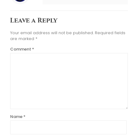
Leave a Reply
Your email address will not be published.
Required fields
are marked
*
Comment
*
Name
*