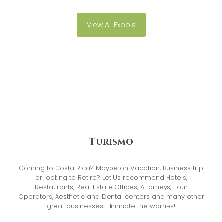
View All Expo's
Turismo
Coming to Costa Rica? Maybe on Vacation, Business trip
or looking to Retire? Let Us recommend Hotels,
Restaurants, Real Estate Offices, Attorneys, Tour
Operators, Aesthetic and Dental centers and many other
great businesses. Eliminate the worries!