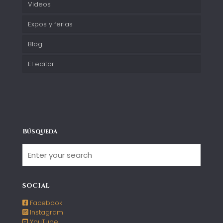
Videos
Expos y ferias
Blog
El editor
Búsqueda
SOCIAL
Facebook
Instagram
YouTube