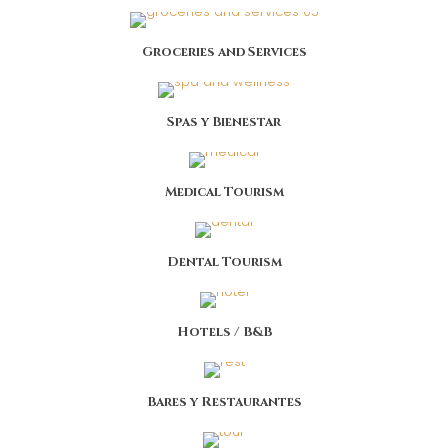
Groceries and Services
Spas y Bienestar
Medical Tourism
Dental Tourism
Hotels / B&B
Bares y Restaurantes