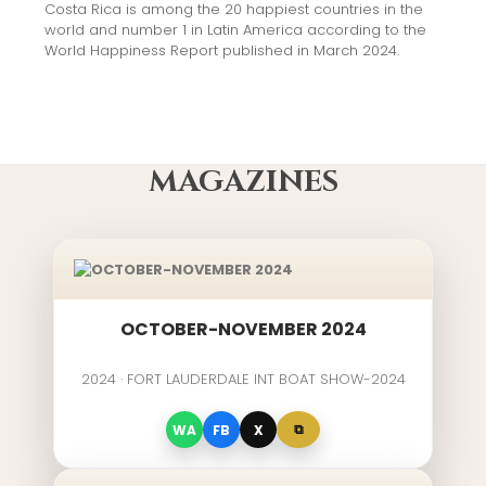
Costa Rica is among the 20 happiest countries in the
world and number 1 in Latin America according to the
World Happiness Report published in March 2024.
MAGAZINES
OCTOBER-NOVEMBER 2024
2024 · FORT LAUDERDALE INT BOAT SHOW-2024
⧉
WA
FB
X