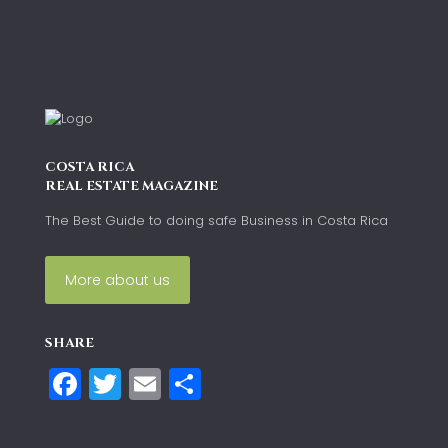
COSTA RICA
REAL ESTATE MAGAZINE
The Best Guide to doing safe Business in Costa Rica
More about us
SHARE
Facebook
Twitter
Email
Compartir