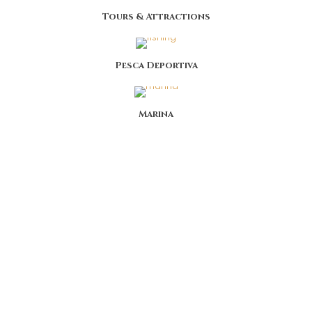
Tours & Attractions
Pesca Deportiva
Marina