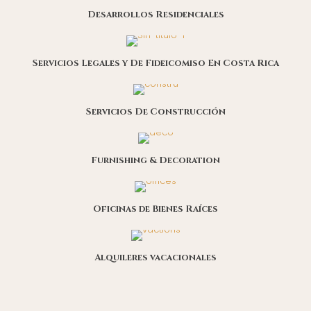
Desarrollos Residenciales
Servicios Legales y De Fideicomiso En Costa Rica
Servicios De Construcción
Furnishing & Decoration
Oficinas de Bienes Raíces
Alquileres vacacionales