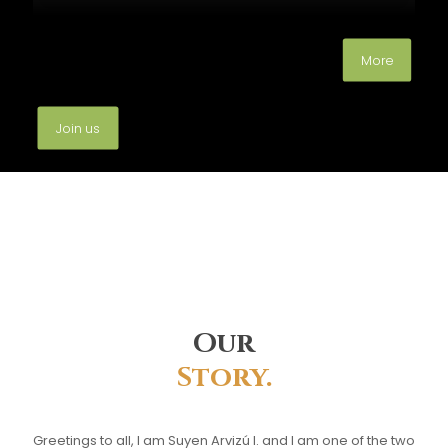
More
Join us
Our
Story.
Greetings to all, I am Suyen Arvizú I. and I am one of the two