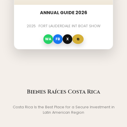
ANNUAL GUIDE 2026
2025 · FORT LAUDERDALE INT BOAT SHOW
⧉
WA
FB
X
Bienes Raíces Costa Rica
Costa Rica Is the Best Place for a Secure Investment in
Latin American Region