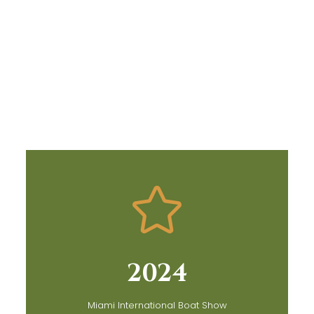
2024
Miami International Boat Show