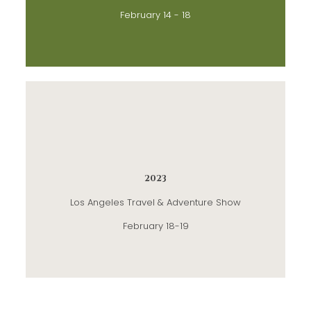
February 14 - 18
2023
Los Angeles Travel & Adventure Show
February 18-19