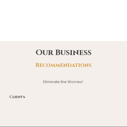
Our Business
Recommendations
Eliminate the Worries!.
Clients