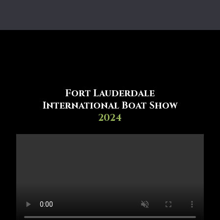
Fort Lauderdale
International Boat Show
2024