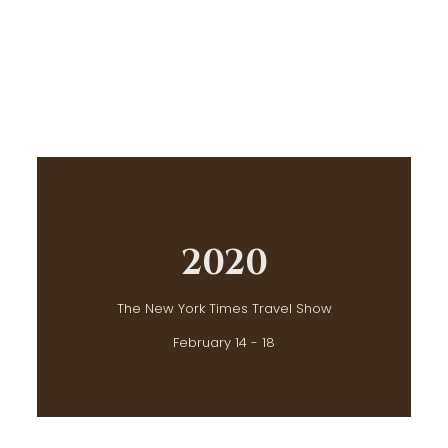
2020
The New York Times Travel Show
February 14 - 18