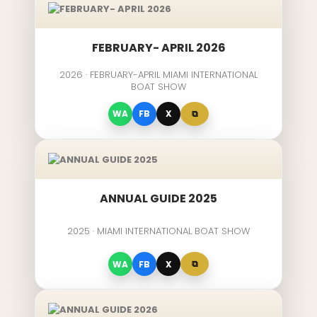
FEBRUARY- APRIL 2026
2026 · FEBRUARY-APRIL MIAMI INTERNATIONAL
BOAT SHOW
⧉
WA
FB
X
ANNUAL GUIDE 2025
2025 · MIAMI INTERNATIONAL BOAT SHOW
⧉
WA
FB
X