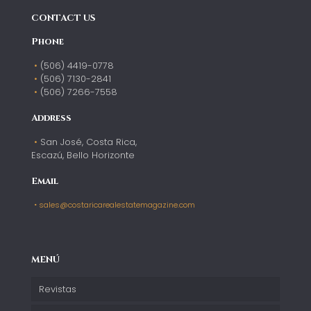
CONTACT US
Phone
(506) 4419-0778
(506) 7130-2841
(506) 7266-7558
Address
San José, Costa Rica,
Escazú, Bello Horizonte
Email
sales@costaricarealestatemagazine.com
MENÚ
Revistas