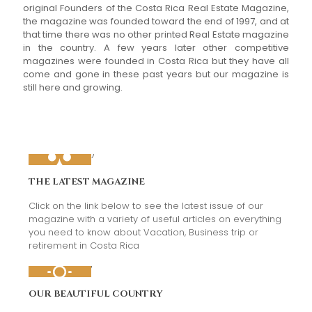
original Founders of the Costa Rica Real Estate Magazine,
the magazine was founded toward the end of 1997, and at
that time there was no other printed Real Estate magazine
in the country. A few years later other competitive
magazines were founded in Costa Rica but they have all
come and gone in these past years but our magazine is
still here and growing.
THE LATEST MAGAZINE
Click on the link below to see the latest issue of our
magazine with a variety of useful articles on everything
you need to know about Vacation, Business trip or
retirement in Costa Rica
OUR BEAUTIFUL COUNTRY