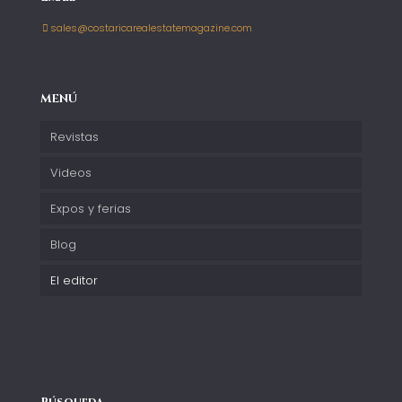
sales@costaricarealestatemagazine.com
MENÚ
Revistas
Videos
Expos y ferias
Blog
El editor
Búsqueda