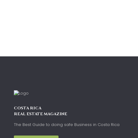
COSTA RICA
REAL ESTATE MAGAZINE
The Best Guide to doing safe Business in Costa Rica