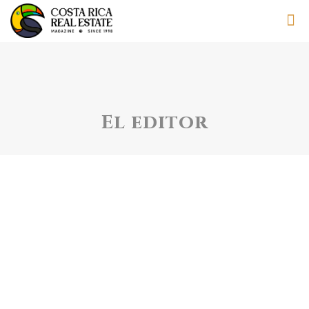
El editor