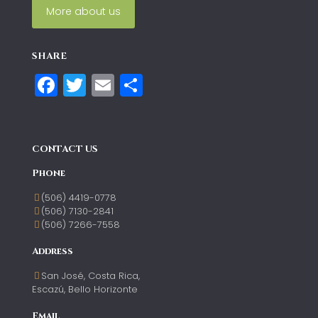
More about us
SHARE
Facebook
Twitter
Email
Compartir
CONTACT US
Phone
(506) 4419-0778
(506) 7130-2841
(506) 7266-7558
Address
San José, Costa Rica,
Escazú, Bello Horizonte
Email