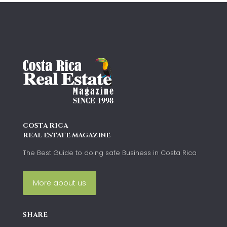
COSTA RICA
REAL ESTATE MAGAZINE
The Best Guide to doing safe Business in Costa Rica
More about us
SHARE