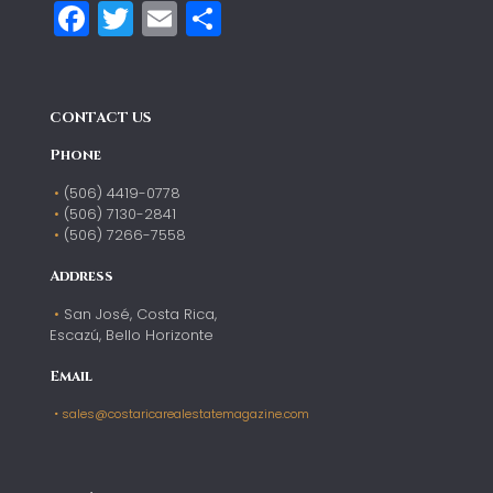
Facebook
Twitter
Email
Compartir
CONTACT US
Phone
(506) 4419-0778
(506) 7130-2841
(506) 7266-7558
Address
San José, Costa Rica,
Escazú, Bello Horizonte
Email
sales@costaricarealestatemagazine.com