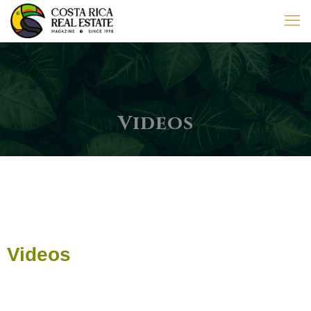
Videos
Videos