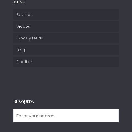
MENÚ
Revistas
Videos
Expos y ferias
Blog
El editor
Búsqueda