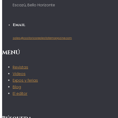
Escazú, Bello Horizonte
Email
sales@costaricarealestatemagazine.com
MENÚ
Revistas
Videos
Expos y ferias
Blog
El editor