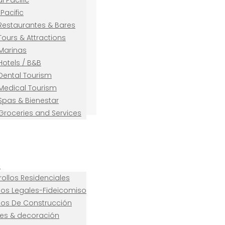
l Pacific
Pacific
Restaurantes & Bares
Tours & Attractions
Marinas
Hotels / B&B
Dental Tourism
Medical Tourism
Spas & Bienestar
Groceries and Services
e
ollos Residenciales
cios Legales-Fideicomiso
cios De Construcción
es & decoración