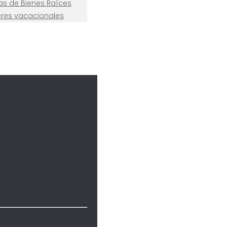
nas de Bienes Raíces
leres vacacionales