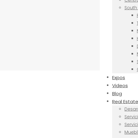
Centra
South 
Expos
Videos
Blog
Real Estat
Desarr
Servi
Servi
Muebl