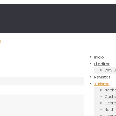
Inicio
El editor
Why U
Revistas
Turismo
North
Carib
Centr
North 