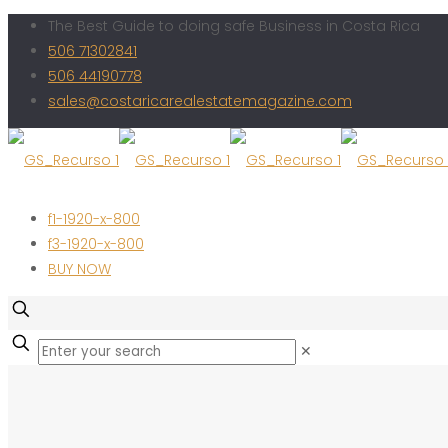
The Best Guide to doing safe Business in Costa Rica
506 71302841
506 44190778
sales@costaricarealestatemagazine.com
f1-1920-x-800
f3-1920-x-800
BUY NOW
✕