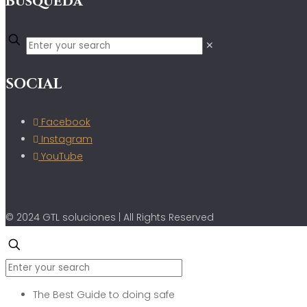
Búsqueda
✕
SOCIAL
Facebook
Instagram
YouTube
© 2024 GTL soluciones | All Rights Reserved
The Best Guide to doing safe