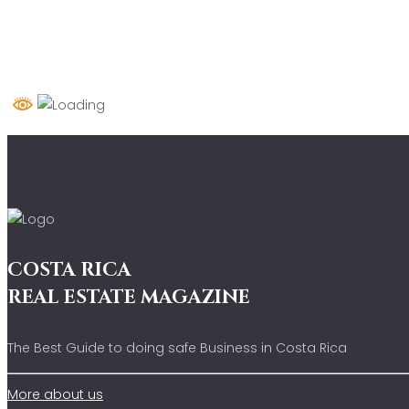
COSTA RICA
REAL ESTATE MAGAZINE
The Best Guide to doing safe Business in Costa Rica
More about us