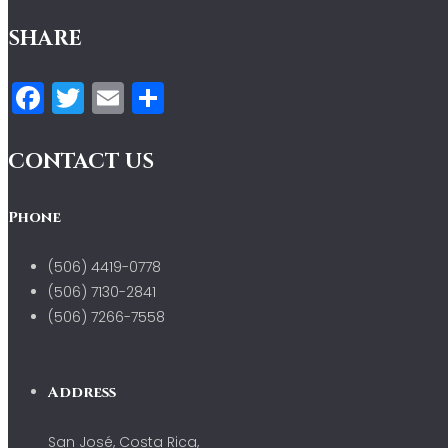
SHARE
Facebook
Twitter
Email
Compartir
CONTACT US
Phone
(506) 4419-0778
(506) 7130-2841
(506) 7266-7558
Address
San José, Costa Rica,