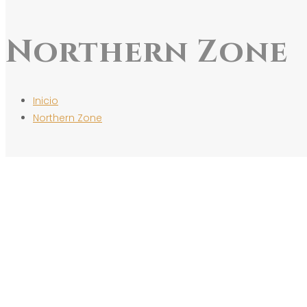
Northern Zone
Inicio
Northern Zone