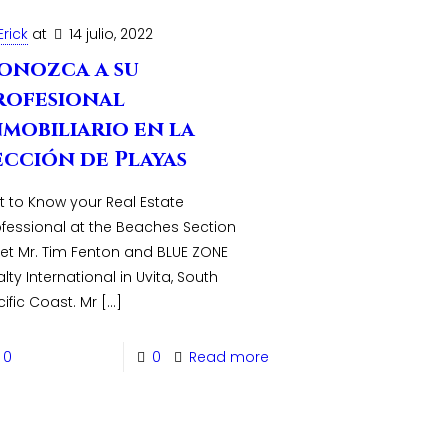
Erick
at
14 julio, 2022
onozca a su
rofesional
nmobiliario en la
ección de Playas
t to Know your Real Estate
ofessional at the Beaches Section
et Mr. Tim Fenton and BLUE ZONE
lty International in Uvita, South
ific Coast. Mr
[…]
0
0
Read more