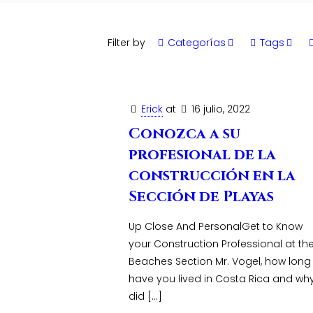
Filter by
Categorías
Tags
Erick
at
16 julio, 2022
Conozca a su
profesional de la
construcción en la
Sección de Playas
Up Close And PersonalGet to Know
your Construction Professional at th
Beaches Section Mr. Vogel, how long
have you lived in Costa Rica and wh
did
[…]