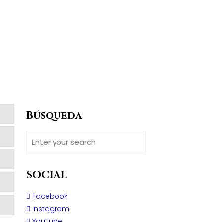
Búsqueda
SOCIAL
Facebook
Instagram
YouTube