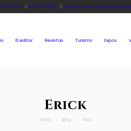
6 71302841
506 44190778
sales@costaricarealestatemag
io
El editor
Revistas
Turismo
Expos
Erick
Inicio
Blog
Erick