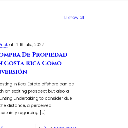
Show all
Erick
at
15 julio, 2022
ompra De Propiedad
n Costa Rica Como
nversión
esting in Real Estate offshore can be
th an exciting prospect but also a
unting undertaking to consider due
 the distance, a perceived
certainty regarding
[…]