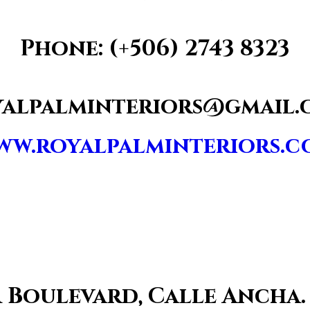
Phone: (+506)
2743 8323
yalpalminteriors@gmail.
ww.royalpalminteriors.c
za Boulevard, Calle Ancha.