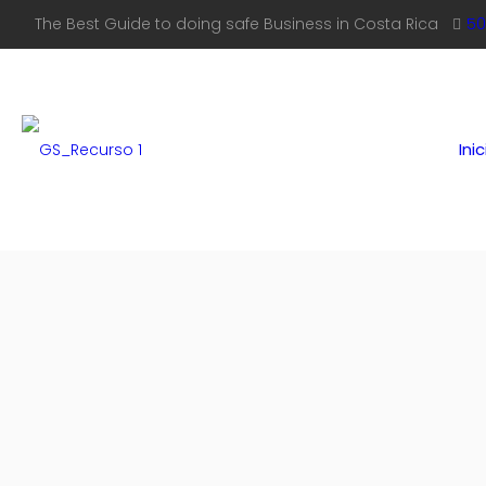
The Best Guide to doing safe Business in Costa Rica
50
Inic