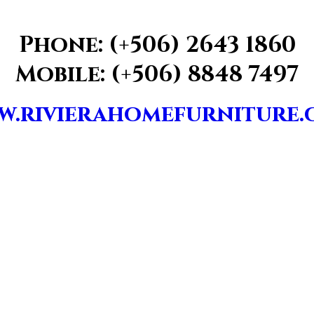
Phone: (+506) 2643 1860
Mobile: (+506) 8848 7497
.rivierahomefurniture