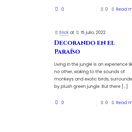
0
0
Read m
Erick
at
15 julio, 2022
Decorando en el
Paraíso
Living in the jungle is an experience li
no other, waking to the sounds of
monkeys and exotic birds, surround
by plush green jungle. But there
[…]
0
0
Read m