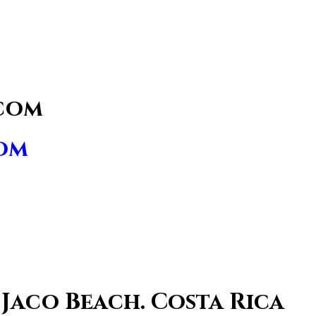
com
om
 Jaco Beach. Costa Rica