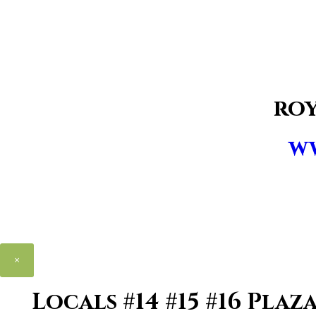
ro
w
×
Locals #14 #15 #16 Pla