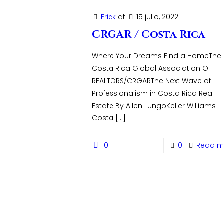
Erick
at
15 julio, 2022
CRGAR / Costa Rica
Where Your Dreams Find a HomeThe
Costa Rica Global Association OF
REALTORS/CRGARThe Next Wave of
Professionalism in Costa Rica Real
Estate By Allen LungoKeller Williams
Costa
[…]
0
0
Read m