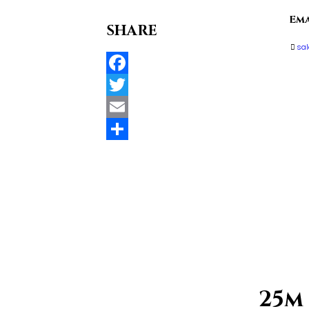
Ema
SHARE
sa
Facebook
Twitter
Email
Compartir
25m 