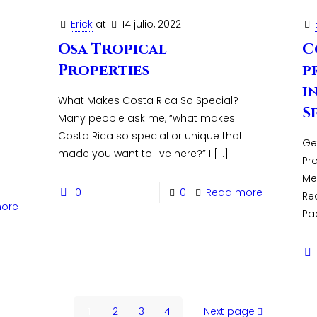
Erick
at
14 julio, 2022
Osa Tropical
C
Properties
p
i
What Makes Costa Rica So Special?
S
Many people ask me, “what makes
Costa Rica so special or unique that
Ge
made you want to live here?” I
[…]
Pr
Me
0
0
Read more
Rea
ore
Pac
1
2
3
4
Next page