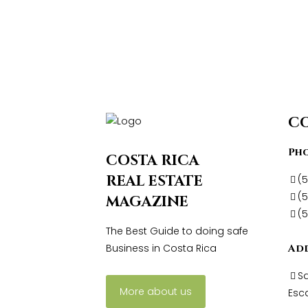
C
Ph
COSTA RICA
REAL ESTATE
(
(5
MAGAZINE
(
The Best Guide to doing safe
Business in Costa Rica
Ad
Sa
More about us
Esca