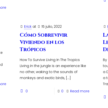
ore
Erick
at
15 julio, 2022
Cómo Sobrevivir
L
Viviendo en los
L
Trópicos
D
ke
How To Survive Living In The Tropics
By
ed
Living in the jungle is an experience like
to
no other, waking to the sounds of
a D
monkeys and exotic birds,
[…]
a 
ore
Tra
0
0
Read more