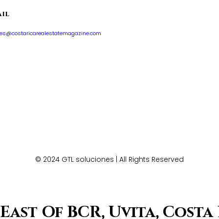
il
les@costaricarealestatemagazine.com
© 2024 GTL soluciones | All Rights Reserved
East Of BCR, Uvita, Costa