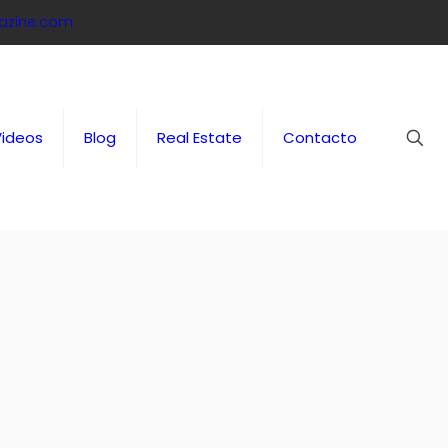
azine.com
Videos
Blog
Real Estate
Contacto