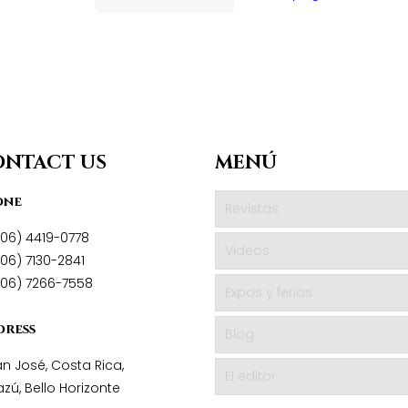
ONTACT US
MENÚ
one
Revistas
506) 4419-0778
Videos
06) 7130-2841
506) 7266-7558
Expos y ferias
dress
Blog
n José, Costa Rica,
El editor
zú, Bello Horizonte