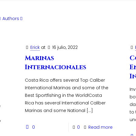
Authors
Erick
at
16 julio, 2022
Marinas
C
Internacionales
E
I
Costa Rica offers several Top Caliber
International Marinas and some of the
Inv
Best Sportfishing in the World!Costa
bo
Rica has several International Caliber
da
e
Marinas and some National
[…]
to
un
y
0
0
Read more