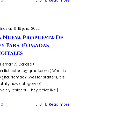
0
0
Read more
Erick
at
15 julio, 2022
a Nueva Propuesta De
ey Para Nómadas
igitales
 Hernan A. Carazo (
urrificticotours@gmail.com ) What is
igital Nomad? Well for starters, it is
totally new category of
veler/Resident. They arrive like
[…]
0
0
Read more